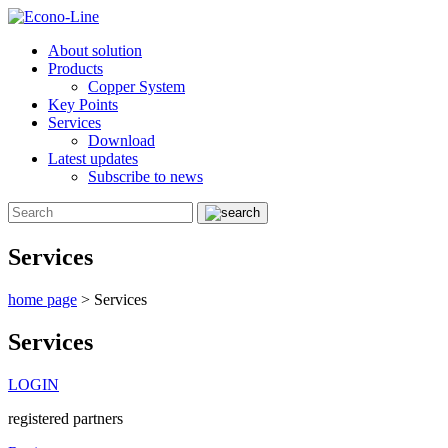
About solution
Products
Copper System
Key Points
Services
Download
Latest updates
Subscribe to news
Services
home page
>
Services
Services
LOGIN
registered partners