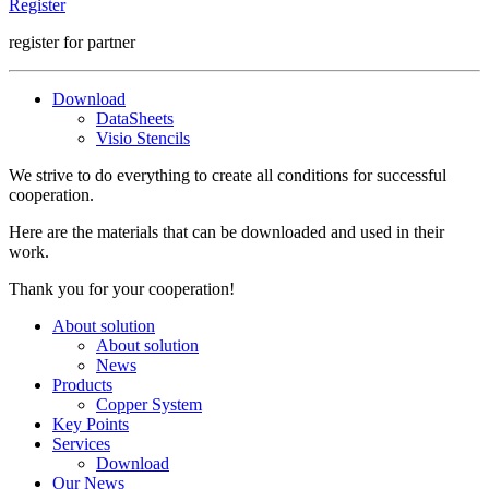
Register
register for partner
Download
DataSheets
Visio Stencils
We strive to do everything to create all conditions for successful
cooperation.
Here are the materials that can be downloaded and used in their
work.
Thank you for your cooperation!
About solution
About solution
News
Products
Copper System
Key Points
Services
Download
Our News