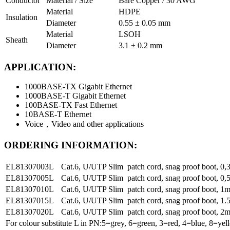
Conductor
Material / Size
Bare Copper / 30 AWG
Material
HDPE
Insulation
Diameter
0.55 ± 0.05 mm
Material
LSOH
Sheath
Diameter
3.1 ± 0.2 mm
APPLICATION:
1000BASE-TX Gigabit Ethernet
1000BASE-T Gigabit Ethernet
100BASE-TX Fast Ethernet
10BASE-T Ethernet
Voice，Video and other applications
ORDERING INFORMATION:
EL81307003L
Cat.6, U/UTP Slim patch cord, snag proof boot, 
EL81307005L
Cat.6, U/UTP Slim patch cord, snag proof boot, 
EL81307010L
Cat.6, U/UTP Slim patch cord, snag proof boot, 
EL81307015L
Cat.6, U/UTP Slim patch cord, snag proof boot, 
EL81307020L
Cat.6, U/UTP Slim patch cord, snag proof boot, 
For colour substitute L in PN:5=grey, 6=green, 3=red, 4=blue, 8=yel