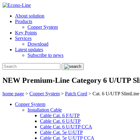
About solution
Products
Copper System
Key Points
Services
Download
Latest updates
Subscribe to news
NEW Premium-Line Category 6 U/UTP Sl
home page
>
Copper System
>
Patch Cord
>
Cat. 6 U/UTP SlimLine
Copper System
Installation Cable
Cable Cat. 6 F/UTP
Cable Cat. 6 U/UTP
Cable Cat. 6 U/UTP CCA
Cable Cat. 5e U/UTP
Cable Cat. 5e U/UTP CCA