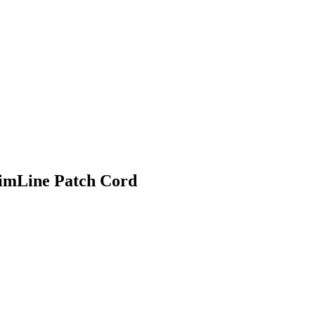
imLine Patch Cord