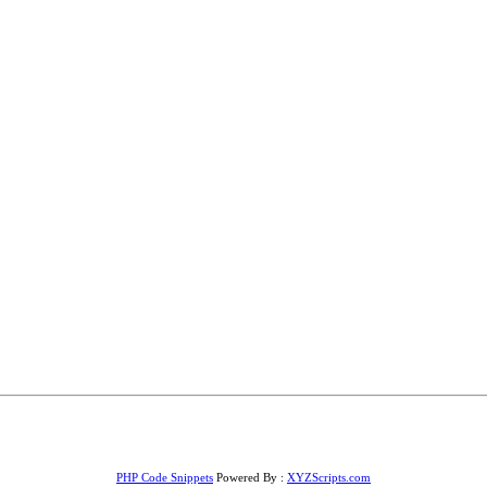
PHP Code Snippets
Powered By :
XYZScripts.com