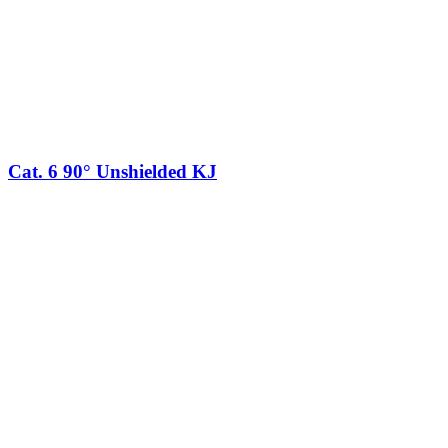
Cat. 6 90° Unshielded KJ