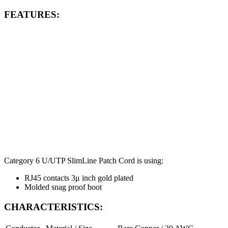
FEATURES:
Category 6 U/UTP SlimLine Patch Cord is using:
RJ45 contacts 3μ inch gold plated
Molded snag proof boot
CHARACTERISTICS: