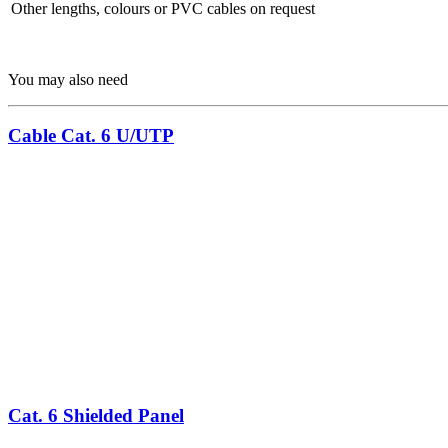
Other lengths, colours or PVC cables on request
You may also need
Cable Cat. 6 U/UTP
Cat. 6 Shielded Panel