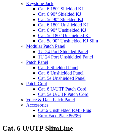
Keystone Jack
Cat. 6 180° Shielded KJ
Cat. 6 90° Shielded KJ
Cat. 5e 90° Shielded KJ
Cat. 6 180° Unshielded KJ
Cat. 6 90° Unshielded KJ
Cat. 5e 180° Unshielded KJ
Cat. 5e 90° Unshielded KJ Slim
Modular Patch Panel
1U 24 Port Shielded Panel
1U 24 Port Unshielded Panel
Patch Panel
Cat. 6 Shielded Panel
Cat. 6 Unshielded Panel
Cat. 5e Unshielded Panel
Patch Cord
Cat. 6 U/UTP Patch Cord
Cat. 5e U/UTP Patch Cord
Voice & Data Patch Panel
Accessories
Cat.6 Unshielded RJ45 Plug
Euro Face Plate 86*86
Cat. 6 U/UTP SlimLine