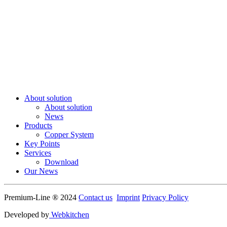
About solution
About solution
News
Products
Copper System
Key Points
Services
Download
Our News
Premium-Line ® 2024
Contact us
Imprint
Privacy Policy
Developed by
Webkitchen