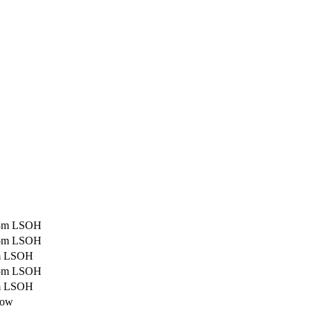
0,3m LSOH
0,5m LSOH
1m LSOH
1.5m LSOH
2m LSOH
low